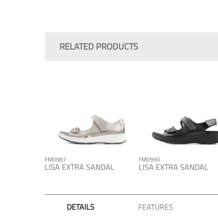
Skip
to
the
RELATED PRODUCTS
beginning
of
the
images
gallery
FM0987
FM0990
LISA EXTRA SANDAL
LISA EXTRA SANDAL
DETAILS
FEATURES