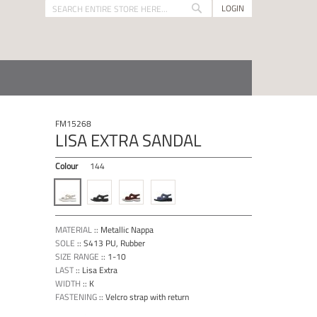
LOGIN
Search
Search
FM15268
LISA EXTRA SANDAL
Colour
144
MATERIAL
::
Metallic Nappa
SOLE
::
S413 PU, Rubber
SIZE RANGE
::
1-10
LAST
::
Lisa Extra
WIDTH
::
K
FASTENING
::
Velcro strap with return