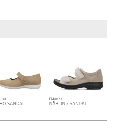
130
FM0871
HO SANDAL
NÅBLING SANDAL