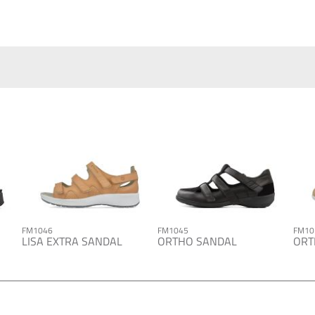
FM1046
FM1045
FM10
LISA EXTRA SANDAL
ORTHO SANDAL
ORT