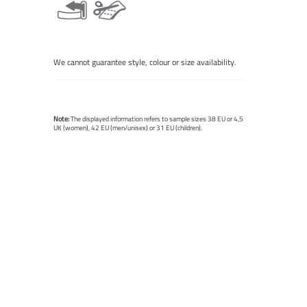
We cannot guarantee style, colour or size availability.
Note:
The displayed information refers to sample sizes 38 EU or 4,5
UK (women), 42 EU (men/unisex) or 31 EU (children).