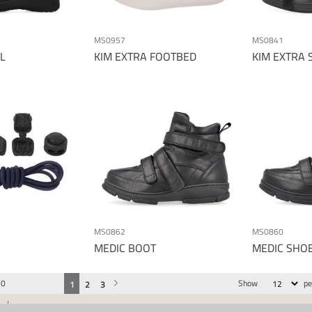
MS0957
MS0841
L
KIM EXTRA FOOTBED
KIM EXTRA 
MS0862
MS0860
MEDIC BOOT
MEDIC SHO
30
Show
pe
You're currently reading page
Page
Page
Page
Next
1
2
3