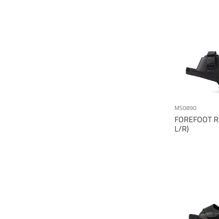
MS0890
FOREFOOT RE
L/R)