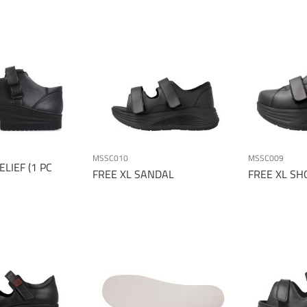
MSSC010
MSSC009
LIEF (1 PC
FREE XL SANDAL
FREE XL SH
Page