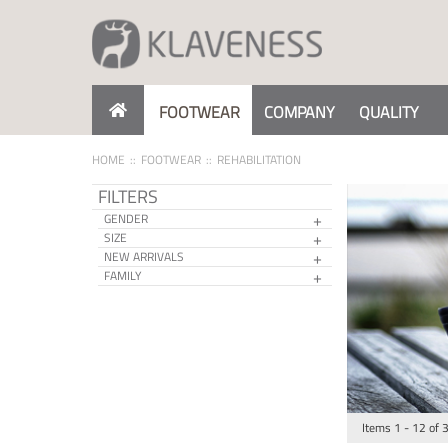
Skip
to
Content
FOOTWEAR
COMPANY
QUALITY
HOME
FOOTWEAR
REHABILITATION
FILTERS
GENDER
SIZE
NEW ARRIVALS
FAMILY
Items
1
-
12
of