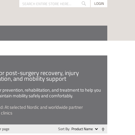
LOGIN
Search
Search
or post-surgery recovery, injury
ation, and mobility support
 prevention, rehabilitation, and treatment to help you
intain mobility safely and comfortably.
nd: At selected Nordic and worldwide partner
clinics
Set
r page
Sort By
Descending