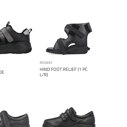
Direction
MS0892
HIND FOOT RELIEF (1 PC
OE
L/R)