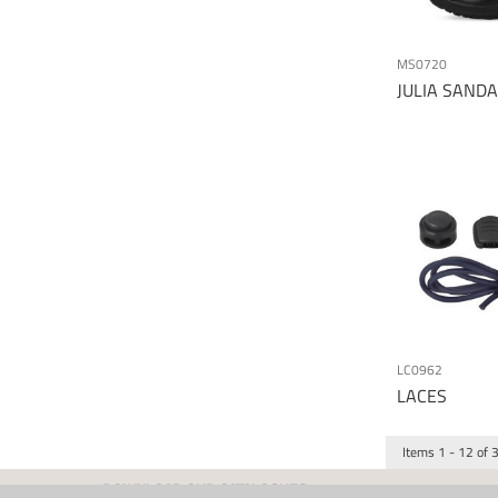
MS0720
JULIA SANDA
LC0962
LACES
Items
1
-
12
of
DOWNLOAD OUR CATALOGUES