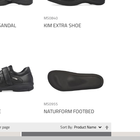
MS0840
SANDAL
KIM EXTRA SHOE
MS0955
E
NATURFORM FOOTBED
Set
r page
Sort By
Descending
Direction
CONTACT US
SOCIAL