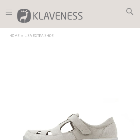
Skip
to
Se
Content
HOME
LISA EXTRA SHOE
Skip
to
the
end
of
the
images
gallery