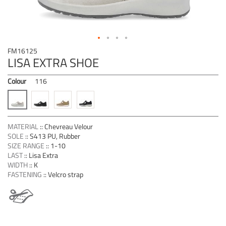
Skip
FM16125
to
LISA EXTRA SHOE
the
beginning
Colour
116
of
the
images
gallery
MATERIAL
::
Chevreau Velour
SOLE
::
S413 PU, Rubber
SIZE RANGE
::
1-10
LAST
::
Lisa Extra
WIDTH
::
K
FASTENING
::
Velcro strap