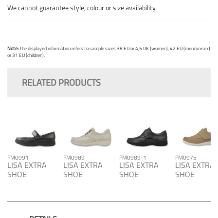
We cannot guarantee style, colour or size availability.
Note:
The displayed information refers to sample sizes 38 EU or 4,5 UK (women), 42 EU (men/unisex)
or 31 EU (children).
RELATED PRODUCTS
FM0991
FM0989
FM0989-1
FM0975
LISA EXTRA
LISA EXTRA
LISA EXTRA
LISA EXTRA
SHOE
SHOE
SHOE
SHOE