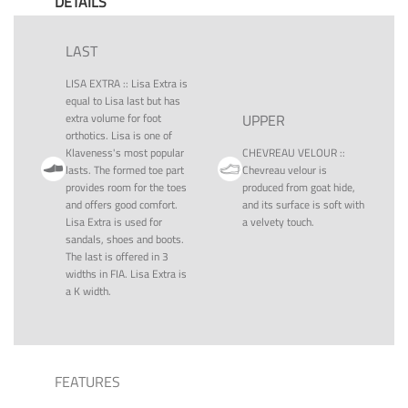
DETAILS
LAST
LISA EXTRA
::
Lisa Extra is
equal to Lisa last but has
extra volume for foot
UPPER
orthotics. Lisa is one of
Klaveness's most popular
CHEVREAU VELOUR
::
lasts. The formed toe part
Chevreau velour is
provides room for the toes
produced from goat hide,
and offers good comfort.
and its surface is soft with
Lisa Extra is used for
a velvety touch.
sandals, shoes and boots.
The last is offered in 3
widths in FIA. Lisa Extra is
a K width.
FEATURES